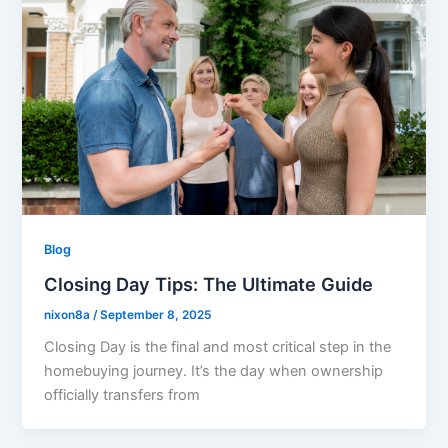
Blog
Closing Day Tips: The Ultimate Guide
nixon8a
/
September 8, 2025
Closing Day is the final and most critical step in the
homebuying journey. It’s the day when ownership
officially transfers from