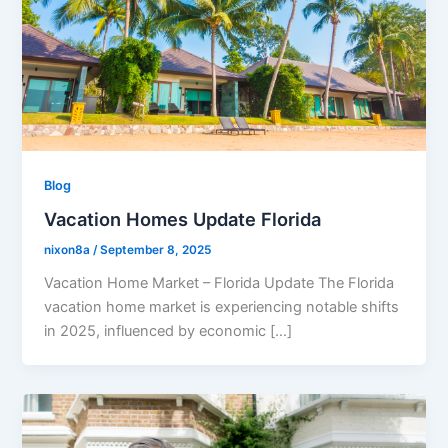
Blog
Vacation Homes Update Florida
nixon8a
/
September 8, 2025
Vacation Home Market – Florida Update The Florida
vacation home market is experiencing notable shifts
in 2025, influenced by economic […]