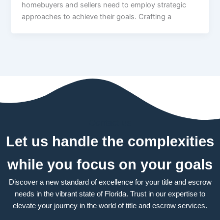
homebuyers and sellers need to employ strategic
approaches to achieve their goals. Crafting a
Contact us
Let us handle the complexities
while you focus on your goals
Discover a new standard of excellence for your title and escrow
needs in the vibrant state of Florida. Trust in our expertise to
elevate your journey in the world of title and escrow services.