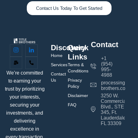
Contact Us Today To Get Started
Contact
Discovery
Quick
Links
Home
+1
(954)
Services
Terms &
995-
Conditions
We’re committed
Contact
4988
Us
Privacy
to earning your
processing@title
Policy
brothers.com
trust by prioritizing
Disclaimer
3250 W.
your interests,
Commercial
FAQ
securing your
Blvd., STE
345, Ft.
investments, and
Lauderdale,
delivering
FL 33309
excellence in
every transaction.