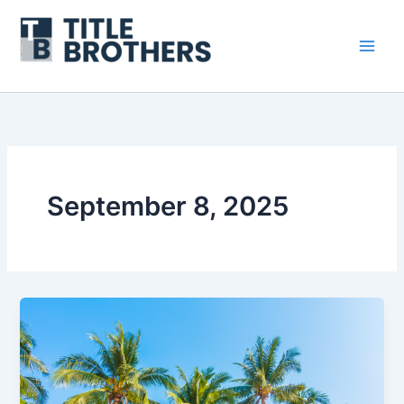
Skip
to
content
September 8, 2025