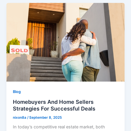
Blog
Homebuyers And Home Sellers
Strategies For Successful Deals
nixon8a
/
September 8, 2025
​In today’s competitive real estate market, both