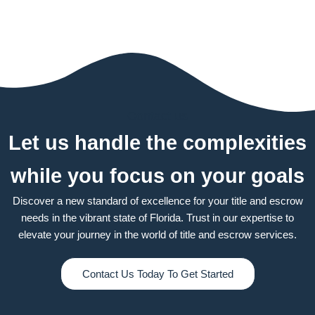
Contact us
Let us handle the complexities
while you focus on your goals
Discover a new standard of excellence for your title and escrow
needs in the vibrant state of Florida. Trust in our expertise to
elevate your journey in the world of title and escrow services.
Contact Us Today To Get Started