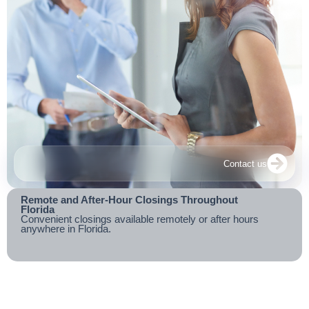
Contact us
Remote and After-Hour Closings Throughout
Florida
Convenient closings available remotely or after hours
anywhere in Florida.