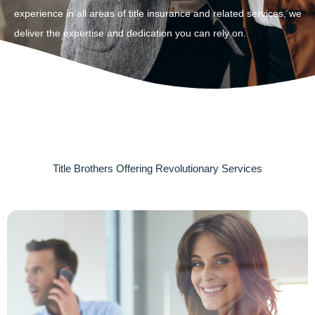
experience in all areas of title insurance and related services, we
deliver the expertise and dedication you can rely on.
Title Brothers Offering Revolutionary Services