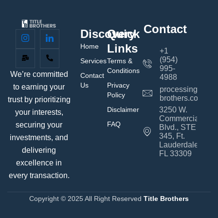
Contact
Discovery
Quick
Links
Home
+1
(954)
Services
Terms &
995-
Conditions
We’re committed
Contact
4988
Us
Privacy
to earning your
processing@title
Policy
brothers.com
trust by prioritizing
Disclaimer
3250 W.
your interests,
Commercial
FAQ
securing your
Blvd., STE
345, Ft.
investments, and
Lauderdale,
delivering
FL 33309
excellence in
every transaction.
Copyright © 2025 All Right Reserved
Title Brothers