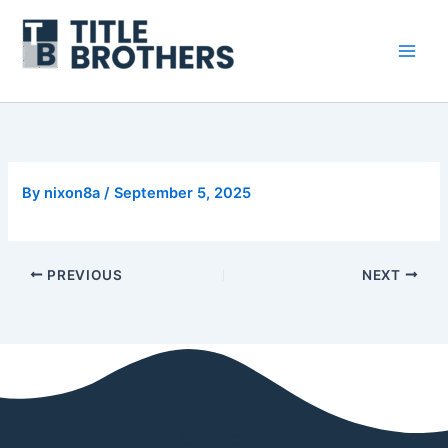
Skip
to
content
By
nixon8a
/
September 5, 2025
PREVIOUS
NEXT
Contact us