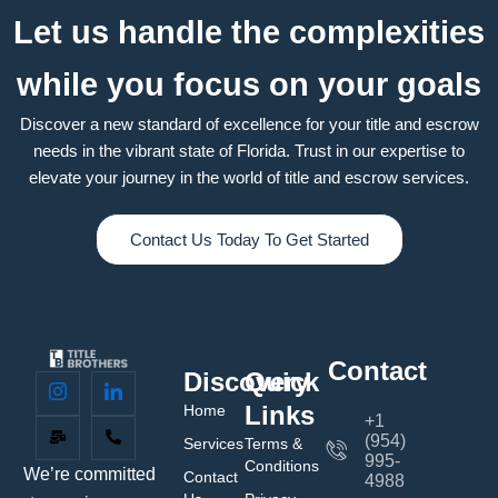
Let us handle the complexities
while you focus on your goals
Discover a new standard of excellence for your title and escrow
needs in the vibrant state of Florida. Trust in our expertise to
elevate your journey in the world of title and escrow services.
Contact Us Today To Get Started
Contact
Discovery
Quick
Links
Home
+1
(954)
Services
Terms &
995-
Conditions
We’re committed
Contact
4988