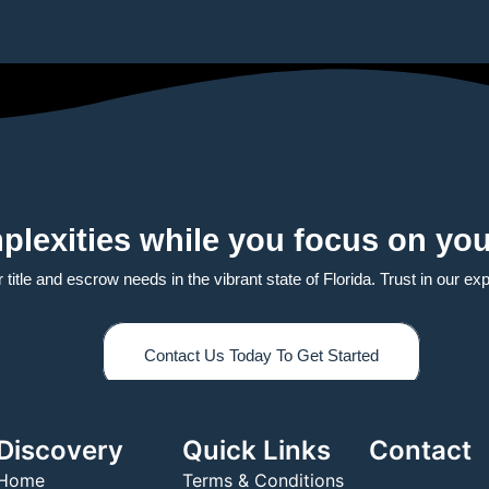
plexities while you focus on you
itle and escrow needs in the vibrant state of Florida. Trust in our exper
Contact Us Today To Get Started
Discovery
Quick Links
Contact
Home
Terms & Conditions