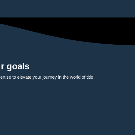
r goals
tise to elevate your journey in the world of title