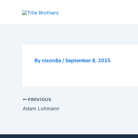
Skip
to
content
By
nixon8a
/
September 8, 2025
PREVIOUS
Adam Lohmann