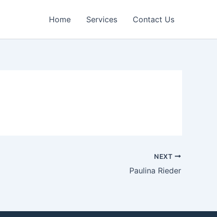
Home
Services
Contact Us
NEXT
Paulina Rieder