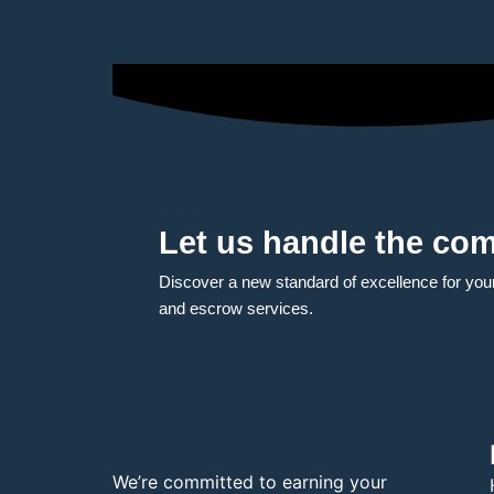
Contact us
Let us handle the com
Discover a new standard of excellence for your t
and escrow services.
We’re committed to earning your